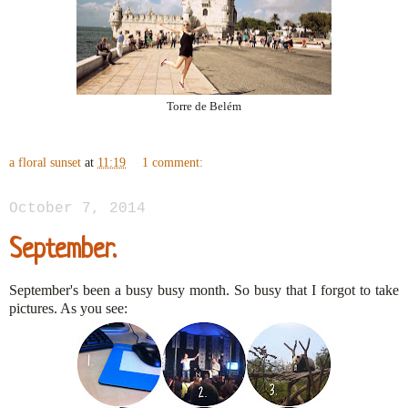
Torre de Belém
a floral sunset
at
11:19
1 comment:
October 7, 2014
September.
September's been a busy busy month. So busy that I forgot to take
pictures. As you see: