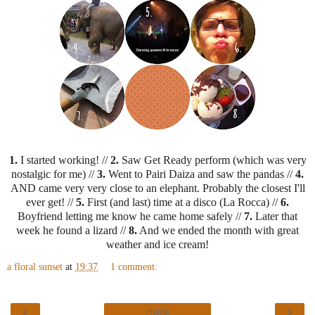
1.
I started working! //
2.
Saw Get Ready perform (which was very
nostalgic for me) //
3.
Went to Pairi Daiza and saw the pandas //
4.
AND came very very close to an elephant. Probably the closest I'll
ever get! //
5.
First (and last) time at a disco (La Rocca) //
6.
Boyfriend letting me know he came home safely //
7.
Later that
week he found a lizard //
8.
And we ended the month with great
weather and ice cream!
a floral sunset
at
19:37
1 comment:
‹
›
Home