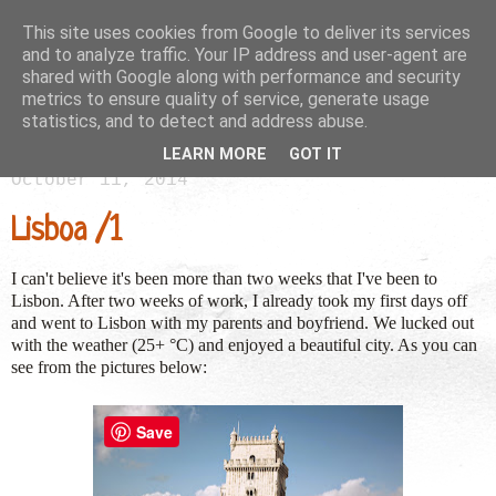
This site uses cookies from Google to deliver its services
and to analyze traffic. Your IP address and user-agent are
shared with Google along with performance and security
metrics to ensure quality of service, generate usage
statistics, and to detect and address abuse.
LEARN MORE
GOT IT
October 11, 2014
Lisboa /1
I can't believe it's been more than two weeks that I've been to
Lisbon. After two weeks of work, I already took my first days off
and went to Lisbon with my parents and boyfriend. We lucked out
with the weather (25+ °C) and enjoyed a beautiful city. As you can
see from the pictures below:
Save