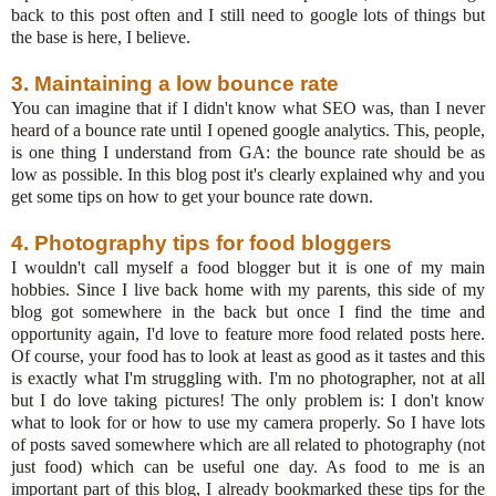
back to this post often and I still need to google lots of things but
the base is here, I believe.
3. Maintaining a low bounce rate
You can imagine that if I didn't know what SEO was, than I never
heard of a bounce rate until I opened google analytics. This, people,
is one thing I understand from GA: the bounce rate should be as
low as possible. In this blog post it's clearly explained why and you
get some tips on how to get your bounce rate down.
4. Photography tips for food bloggers
I wouldn't call myself a food blogger but it is one of my main
hobbies. Since I live back home with my parents, this side of my
blog got somewhere in the back but once I find the time and
opportunity again, I'd love to feature more food related posts here.
Of course, your food has to look at least as good as it tastes and this
is exactly what I'm struggling with. I'm no photographer, not at all
but I do love taking pictures! The only problem is: I don't know
what to look for or how to use my camera properly. So I have lots
of posts saved somewhere which are all related to photography (not
just food) which can be useful one day. As food to me is an
important part of this blog, I already bookmarked these tips for the