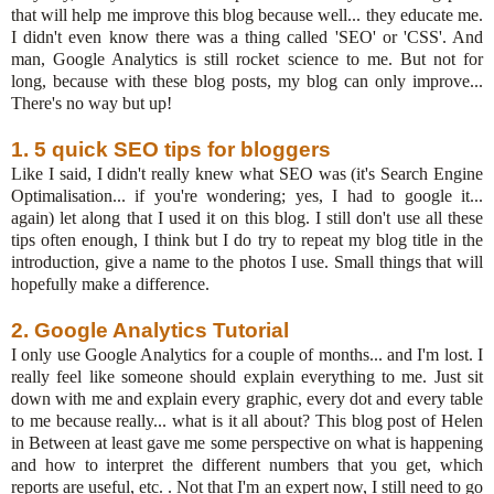
that will help me improve this blog because well... they educate me.
I didn't even know there was a thing called 'SEO' or 'CSS'. And
man, Google Analytics is still rocket science to me. But not for
long, because with these blog posts, my blog can only improve...
There's no way but up!
1. 5 quick SEO tips for bloggers
Like I said, I didn't really knew what SEO was (it's Search Engine
Optimalisation... if you're wondering; yes, I had to google it...
again) let along that I used it on this blog. I still don't use all these
tips often enough, I think but I do try to repeat my blog title in the
introduction, give a name to the photos I use. Small things that will
hopefully make a difference.
2. Google Analytics Tutorial
I only use Google Analytics for a couple of months... and I'm lost. I
really feel like someone should explain everything to me. Just sit
down with me and explain every graphic, every dot and every table
to me because really... what is it all about? This blog post of Helen
in Between at least gave me some perspective on what is happening
and how to interpret the different numbers that you get, which
reports are useful, etc. . Not that I'm an expert now, I still need to go