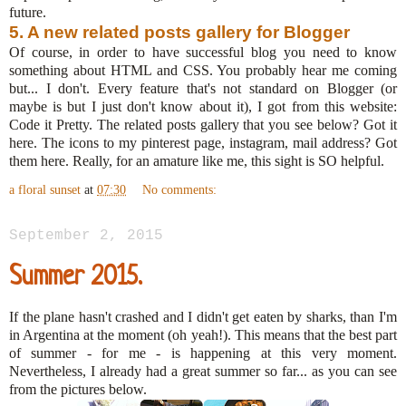
future.
5. A new related posts gallery for Blogger
Of course, in order to have successful blog you need to know
something about HTML and CSS. You probably hear me coming
but... I don't. Every feature that's not standard on Blogger (or
maybe is but I just don't know about it), I got from this website:
Code it Pretty. The related posts gallery that you see below? Got it
here. The icons to my pinterest page, instagram, mail address? Got
them here. Really, for an amature like me, this sight is SO helpful.
a floral sunset
at
07:30
No comments:
September 2, 2015
Summer 2015.
If the plane hasn't crashed and I didn't get eaten by sharks, than I'm
in Argentina at the moment (oh yeah!). This means that the best part
of summer - for me - is happening at this very moment.
Nevertheless, I already had a great summer so far... as you can see
from the pictures below.