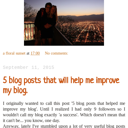
a floral sunset
at
17:00
No comments:
September 11, 2015
5 blog posts that will help me improve
my blog.
I originally wanted to call this post '5 blog posts that helped me
improve my blog'. Until I realized I had only 9 followers so I
wouldn't call my blog exactly 'a success'. Which doesn't mean that
it can't be... you know, one day.
Anyway, lately I've stumbled upon a lot of very useful blog posts