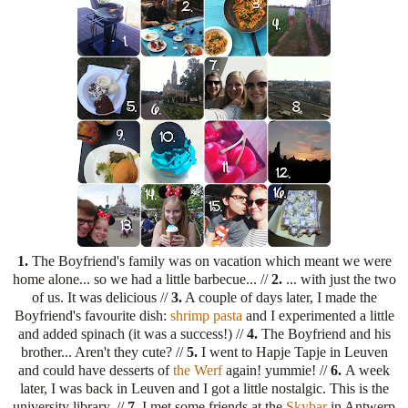
1.
The Boyfriend's family was on vacation which meant we were
home alone... so we had a little barbecue... //
2.
... with just the two
of us. It was delicious //
3.
A couple of days later, I made the
Boyfriend's favourite dish:
shrimp pasta
and I experimented a little
and added spinach (it was a success!) //
4.
The Boyfriend and his
brother... Aren't they cute? //
5.
I went to Hapje Tapje in Leuven
and could have desserts of
the Werf
again! yummie! //
6.
A week
later, I was back in Leuven and I got a little nostalgic. This is the
university library. //
7.
I met some friends at the
Skybar
in Antwerp