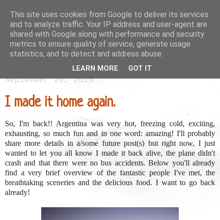
This site uses cookies from Google to deliver its services
and to analyze traffic. Your IP address and user-agent are
shared with Google along with performance and security
metrics to ensure quality of service, generate usage
statistics, and to detect and address abuse.
LEARN MORE
GOT IT
September 26, 2015
I made it home again.
So, I'm back!! Argentina was very hot, freezing cold, exciting,
exhausting, so much fun and in one word: amazing! I'll probably
share more details in a/some future post(s) but right now, I just
wanted to let you all know I made it back alive, the plane didn't
crash and that there were no bus accidents. Below you'll already
find a very brief overview of the fantastic people I've met, the
breathtaking sceneries and the delicious food. I want to go back
already!