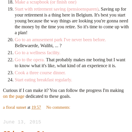
Make a scrapbook (or finish one)
Start with retirement saving (pensioensparen)
. Saving up for
your retirement is a thing here in Belgium. It's best you start
young because the way things are looking you're gonna need
the money by the time you retire. So it's time to come up with
a plan!
Go to an amusement park I've never been before.
Bellewaerde, Walibi, ... ?
Go to a wellness facility.
Go to the opera.
That probably makes me boring but I want
to know what it's like, what kind of an experience it is.
Cook a three course dinner.
Start eating breakfast regularly.
Curious if I can make it? You can follow the progress I'm making
on the page
dedicated to these goals.
a floral sunset
at
19:57
No comments:
June 13, 2015