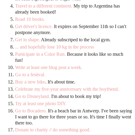
Travel to a different continent.
My trip to Argentina has
already been booked!
Read 10 books.
Get driver's licence.
It expires on September 11th so I can't
postpone anymore.
Get in shape.
Already subscriped to the local gym.
... and hopefully lose 10 kg in the process
Participate in a Color Run.
Because it looks like so much
fun!
Write at least one blog post a week.
Go to a festival.
Buy a new bike
. It's about time.
Celebrate my five-year anniversary with the boyfriend.
Go to Disneyland.
I'm about to book my trip!
Try at least one photo DIY.
Go to Bocadero.
It's a beach bar in Antwerp. I've been saying
I want to go there for three years or so. It's time I finally went
there too.
Donate to charity // do something good.