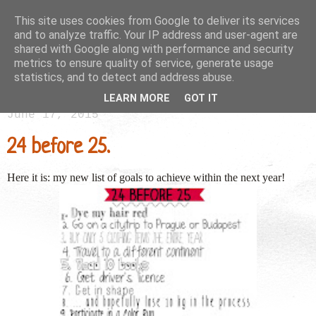
This site uses cookies from Google to deliver its services
and to analyze traffic. Your IP address and user-agent are
shared with Google along with performance and security
metrics to ensure quality of service, generate usage
statistics, and to detect and address abuse.
LEARN MORE
GOT IT
June 17, 2015
24 before 25.
Here it is: my new list of goals to achieve within the next year!