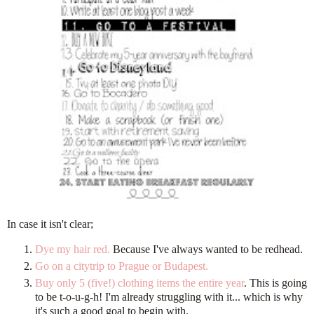
In case it isn't clear;
Dye my hair red.
Because I've always wanted to be redhead.
Go on a citytrip to Prague or Budapest.
Buy only 5 (five!) clothing items the entire year
. This is going
to be t-o-u-g-h! I'm already struggling with it... which is why
it's such a good goal to begin with.