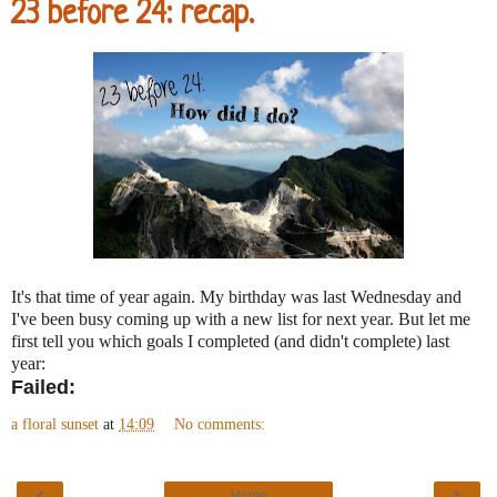
23 before 24: recap.
It's that time of year again. My birthday was last Wednesday and
I've been busy coming up with a new list for next year. But let me
first tell you which goals I completed (and didn't complete) last
year:
Failed:
a floral sunset
at
14:09
No comments:
‹
›
Home