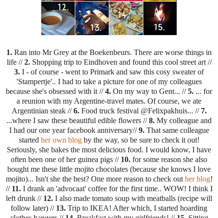
1.
Ran into Mr Grey at the Boekenbeurs. There are worse things in
life //
2.
Shopping trip to Eindhoven and found this cool street art //
3.
I - of course - went to Primark and saw this cosy sweater of
'Stampertje'.. I had to take a picture for one of my colleagues
because she's obsessed with it //
4.
On my way to Gent... //
5.
... for
a reunion with my Argentine-travel mates. Of course, we ate
Argentinian steak //
6.
Food truck festival @Felixpakhuis... //
7.
...where I saw these beautiful edible flowers //
8.
My colleague and
I had our one year facebook anniversary//
9.
That same colleague
started
her own blog
by the way, so be sure to check it out!
Seriously, she bakes the most delicious food. I would know, I have
often been one of her guinea pigs //
10.
for some reason she also
bought me these little mojito chocolates (because she knows I love
mojito)... Isn't she the best? One more reason to check out
her blog
!
//
11.
I drank an 'advocaat' coffee for the first time.. WOW! I think I
left drunk //
12.
I also made tomato soup with meatballs (recipe will
follow later) //
13.
Trip to IKEA! After which, I started hoarding
clothes hangers //
14.
Breakfast with my girlfriends! //
15.
Sitting