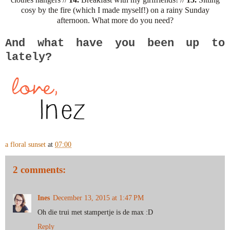
cosy by the fire (which I made myself!) on a rainy Sunday
afternoon. What more do you need?
And what have you been up to
lately?
a floral sunset
at
07:00
2 comments:
Ines
December 13, 2015 at 1:47 PM
Oh die trui met stampertje is de max :D
Reply