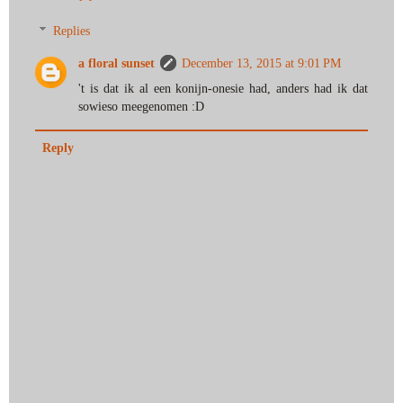
Replies
a floral sunset
December 13, 2015 at 9:01 PM
't is dat ik al een konijn-onesie had, anders had ik dat
sowieso meegenomen :D
Reply