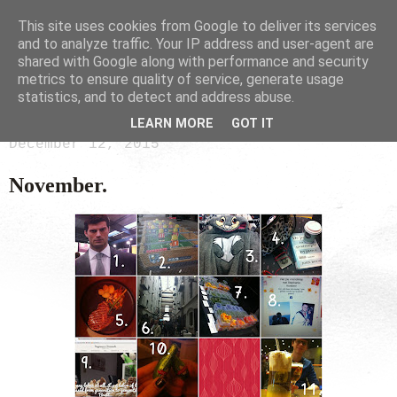
This site uses cookies from Google to deliver its services
and to analyze traffic. Your IP address and user-agent are
shared with Google along with performance and security
metrics to ensure quality of service, generate usage
statistics, and to detect and address abuse.
LEARN MORE
GOT IT
December 12, 2015
November.