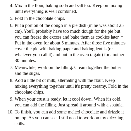
Mix in the flour, baking soda and salt too. Keep on mixing
until everything is well combined.
Fold in the chocolate chips.
Put a portion of the dough in a pie dish (mine was about 25
cm). You'll probably have too much dough for the pie but
you can freeze the excess and bake them as cookies later. *
Put in the oven for about 5 minutes. After those five minutes,
cover the pie with baking paper and baking lentils (or
whatever you call it) and put in the oven (again) for another
30 minutes.
Meanwhile, work on the filling. Cream together the butter
and the sugar.
Add a little bit of milk, alternating with the flour. Keep
mixing everything together until it's pretty creamy. Fold in the
chocolate chips.
When your crust is ready, let it cool down. When it's cold,
you can add the filling. Just spread it around with a spatula.
To finish, you can add some melted chocolate and drizzle it
on top. As you can see; I still need to work on my drizzling
skills.