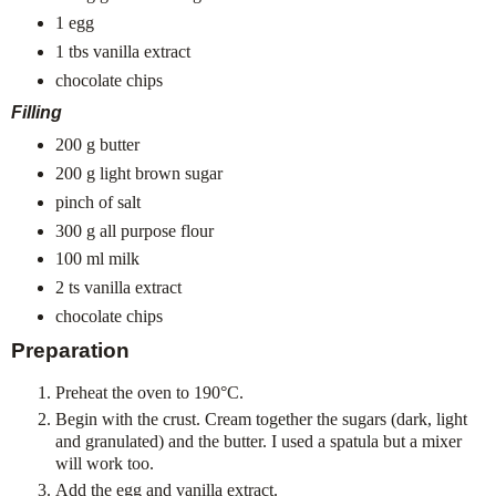
1 egg
1 tbs vanilla extract
chocolate chips
Filling
200 g butter
200 g light brown sugar
pinch of salt
300 g all purpose flour
100 ml milk
2 ts vanilla extract
chocolate chips
Preparation
Preheat the oven to 190°C.
Begin with the crust. Cream together the sugars (dark, light
and granulated) and the butter. I used a spatula but a mixer
will work too.
Add the egg and vanilla extract.