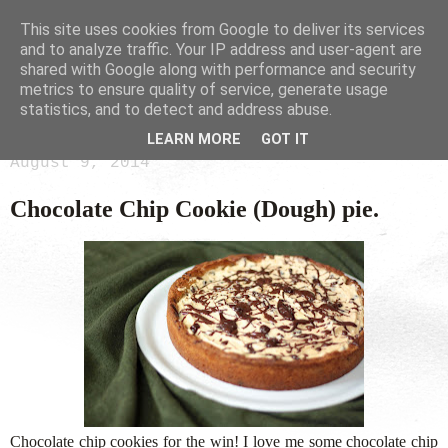
This site uses cookies from Google to deliver its services
and to analyze traffic. Your IP address and user-agent are
shared with Google along with performance and security
metrics to ensure quality of service, generate usage
statistics, and to detect and address abuse.
LEARN MORE
GOT IT
August 9, 2014
Chocolate Chip Cookie (Dough) pie.
Chocolate chip cookies for the win! I love me some chocolate chip