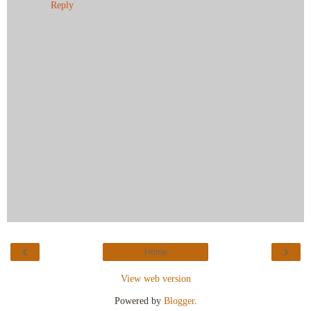
Reply
‹
›
Home
View web version
Powered by
Blogger
.