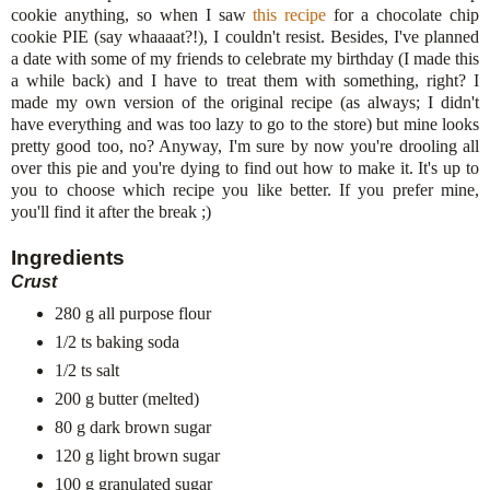
cookie anything, so when I saw
this recipe
for a chocolate chip
cookie PIE (say whaaaat?!), I couldn't resist. Besides, I've planned
a date with some of my friends to celebrate my birthday (I made this
a while back) and I have to treat them with something, right? I
made my own version of the original recipe (as always; I didn't
have everything and was too lazy to go to the store) but mine looks
pretty good too, no? Anyway, I'm sure by now you're drooling all
over this pie and you're dying to find out how to make it. It's up to
you to choose which recipe you like better. If you prefer mine,
you'll find it after the break ;)
Ingredients
Crust
280 g all purpose flour
1/2 ts baking soda
1/2 ts salt
200 g butter (melted)
80 g dark brown sugar
120 g light brown sugar
100 g granulated sugar