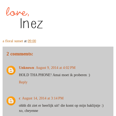
a floral sunset
at
09:00
2 comments:
Unknown
August 9, 2014 at 4:02 PM
HOLD THA PHONE! Amai moet ik proberen :)
Reply
c
August 14, 2014 at 3:14 PM
ohhh dit ziet er heerlijk uit! die komt op mijn baklijstje :)
xo, cheyenne